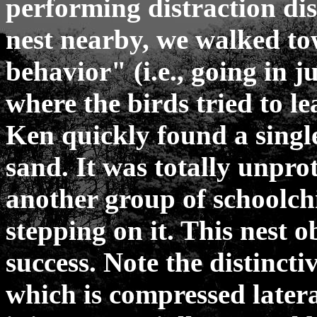
performing distraction di
nest nearby, we walked to
behavior" (i.e., going in j
where the birds tried to l
Ken quickly found a single
sand. It was totally unpro
another group of schoolch
stepping on it. This nest o
success. Note the distincti
which is compressed latera