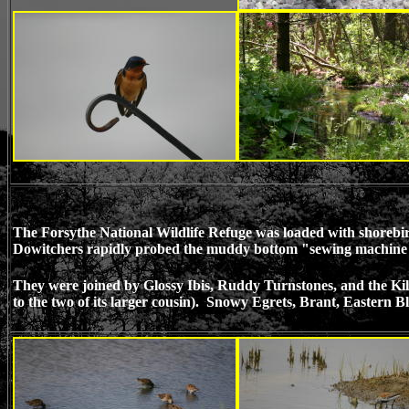
The Forsythe National Wildlife Refuge was loaded with shorebirds,
Dowitchers rapidly probed the muddy bottom "sewing machine sty
They were joined by Glossy Ibis, Ruddy Turnstones, and the Kill
to the two of its larger cousin). Snowy Egrets, Brant, Eastern Bl