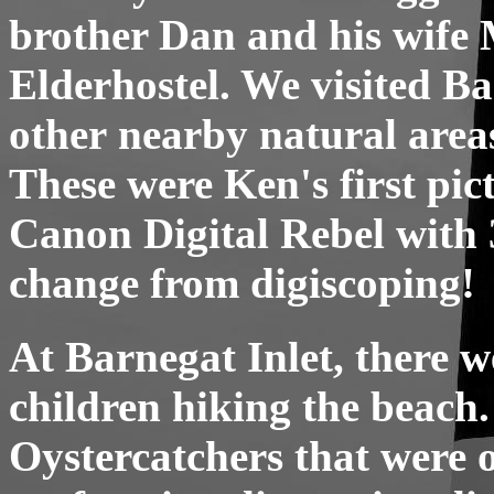
brother Dan and his wife M
Elderhostel. We visited Ba
other nearby natural area
These were Ken's first pic
Canon Digital Rebel with 
change from digiscoping!
At Barnegat Inlet, there w
children hiking the beach
Oystercatchers that were o