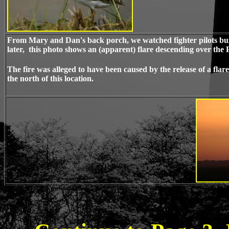
From Mary and Dan's back porch, we watched fighter pilots buzz
later, this photo shows an (apparent) flare descending over the
The fire was alleged to have been caused by the release of a fla
the north of this location.