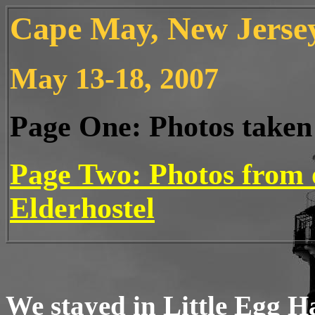
Cape May, New Jersey
May 13-18, 2007
Page One: Photos taken 
Page Two: Photos from 
Elderhostel
We stayed in Little Egg H