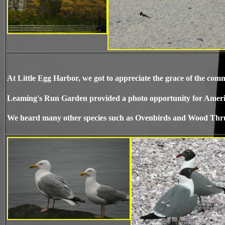
At Little Egg Harbor, we got to appreciate the grace of the 
Leaming's Run Garden provided a photo opportunity for Ameri
We heard many other species such as Ovenbirds and Wood Thrus