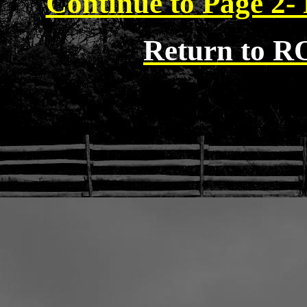
Continue to Page 2- 
Return to