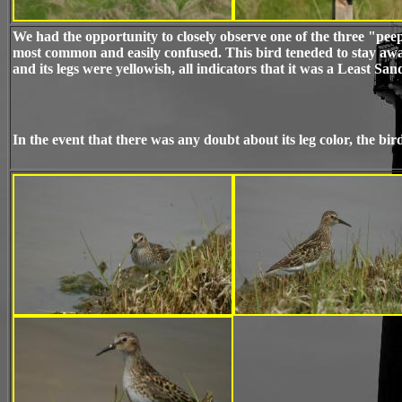
We had the opportunity to closely observe one of the three "pe
most common and easily confused. This bird teneded to stay aw
and its legs were yellowish, all indicators that it was a Least Sa
In the event that there was any doubt about its leg color, the bird 