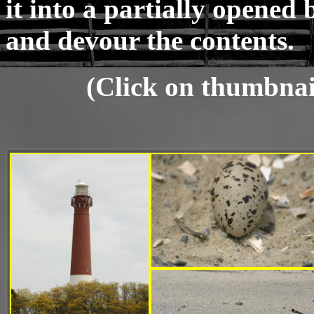
it into a partially opened 
and devour the contents.
(Click on thumbnail